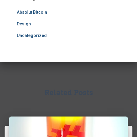
Absolut Bitcoin
Design
Uncategorized
Related Posts