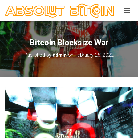
TOGGL
Bitcoin Blocksize War
Published by
admin
on
February 25, 2022