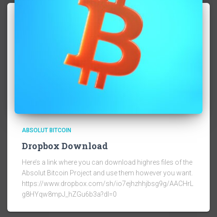
ABSOLUT BITCOIN
Dropbox Download
Here’s a link where you can download highres files of the
Absolut Bitcoin Project and use them however you want.
https://www.dropbox.com/sh/io7ejhzhhjbsg9g/AACHrL
g8HYqw8mpJ_hZGu6b3a?dl=0