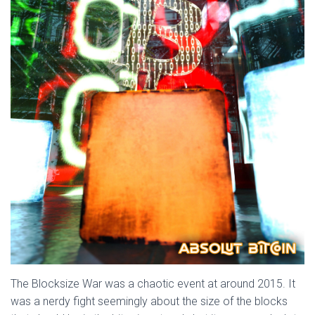
The Blocksize War was a chaotic event at around 2015. It
was a nerdy fight seemingly about the size of the blocks