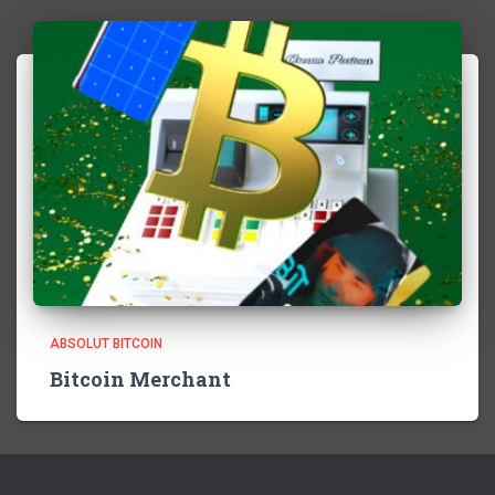
ABSOLUT BITCOIN
Bitcoin Merchant