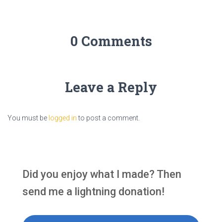
0 Comments
Leave a Reply
You must be
logged in
to post a comment.
Did you enjoy what I made? Then
send me a lightning donation!