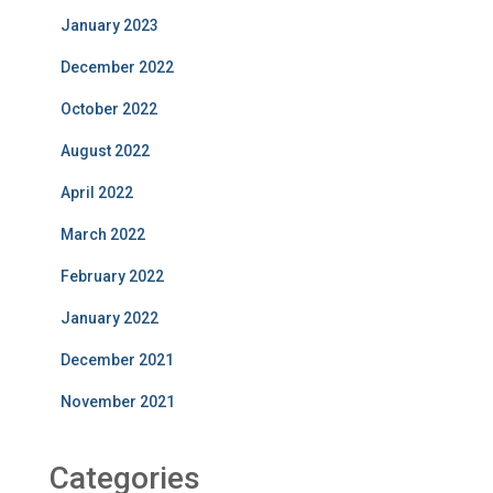
January 2023
December 2022
October 2022
August 2022
April 2022
March 2022
February 2022
January 2022
December 2021
November 2021
Categories