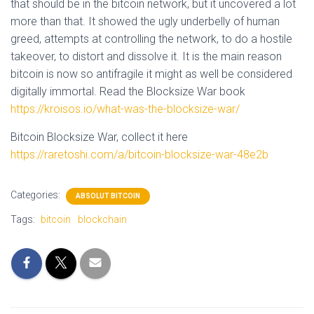
that should be in the bitcoin network, but it uncovered a lot
more than that. It showed the ugly underbelly of human
greed, attempts at controlling the network, to do a hostile
takeover, to distort and dissolve it. It is the main reason
bitcoin is now so antifragile it might as well be considered
digitally immortal. Read the Blocksize War book
https://kroisos.io/what-was-the-blocksize-war/
Bitcoin Blocksize War, collect it here
https://raretoshi.com/a/bitcoin-blocksize-war-48e2b
Categories:
ABSOLUT BITCOIN
Tags:
bitcoin
blockchain