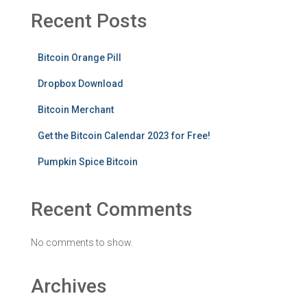
Recent Posts
Bitcoin Orange Pill
Dropbox Download
Bitcoin Merchant
Get the Bitcoin Calendar 2023 for Free!
Pumpkin Spice Bitcoin
Recent Comments
No comments to show.
Archives