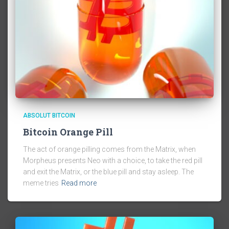
ABSOLUT BITCOIN
Bitcoin Orange Pill
The act of orange pilling comes from the Matrix, when
Morpheus presents Neo with a choice, to take the red pill
and exit the Matrix, or the blue pill and stay asleep. The
meme tries
Read more