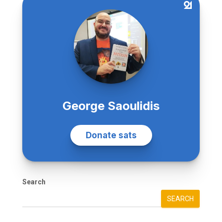
Search
SEARCH