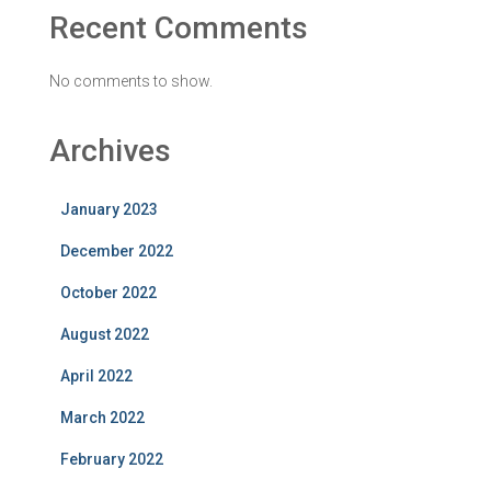
Recent Comments
No comments to show.
Archives
January 2023
December 2022
October 2022
August 2022
April 2022
March 2022
February 2022