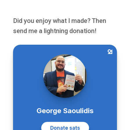
Did you enjoy what I made? Then
send me a lightning donation!