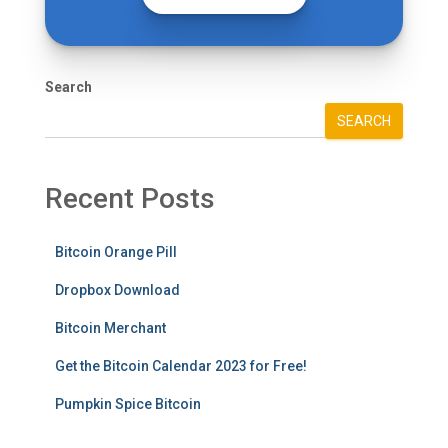
Search
SEARCH
Recent Posts
Bitcoin Orange Pill
Dropbox Download
Bitcoin Merchant
Get the Bitcoin Calendar 2023 for Free!
Pumpkin Spice Bitcoin