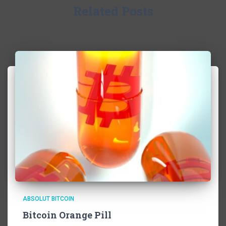
Related Posts
ABSOLUT BITCOIN
Bitcoin Orange Pill