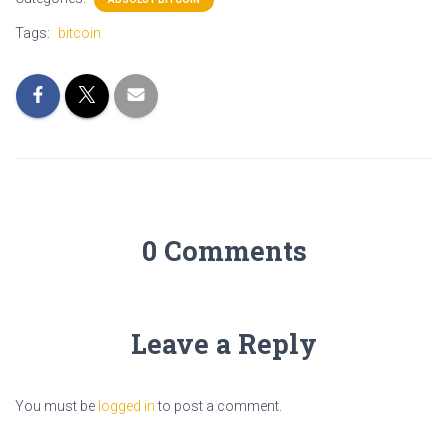
Tags:
bitcoin
0 Comments
Leave a Reply
You must be
logged in
to post a comment.