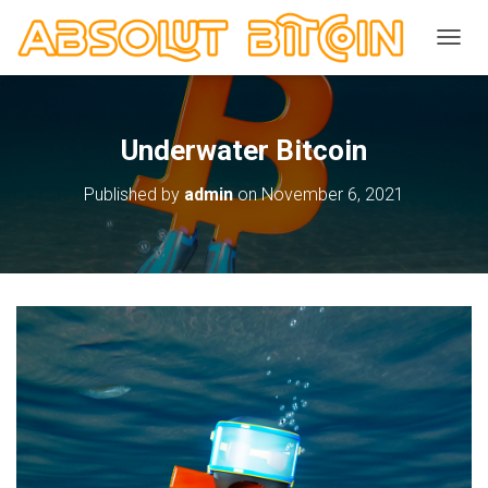
TOGGL
Underwater Bitcoin
Published by
admin
on
November 6, 2021