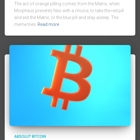
The act of orange pilling comes from the Matrix, when
Morpheus presents Neo with a choice, to take the red pill
and exit the Matrix, or the blue pill and stay asleep. The
meme tries
Read more
ABSOLUT BITCOIN