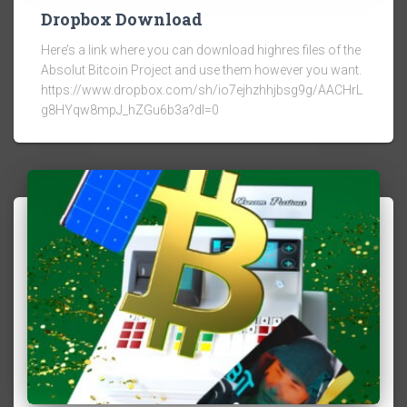
Dropbox Download
Here’s a link where you can download highres files of the
Absolut Bitcoin Project and use them however you want.
https://www.dropbox.com/sh/io7ejhzhhjbsg9g/AACHrL
g8HYqw8mpJ_hZGu6b3a?dl=0