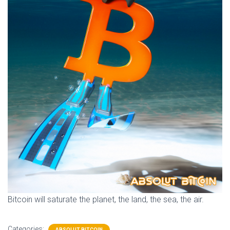
Bitcoin will saturate the planet, the land, the sea, the air.
Categories:
ABSOLUT BITCOIN