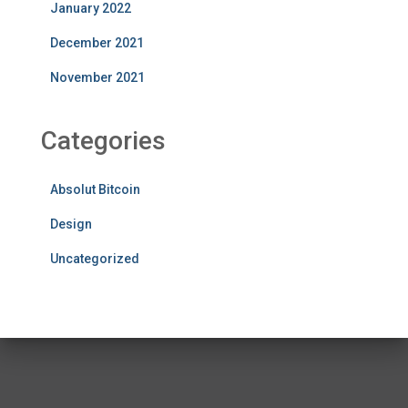
January 2022
December 2021
November 2021
Categories
Absolut Bitcoin
Design
Uncategorized